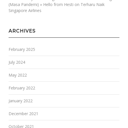
(Masa Pandemi) » Hello from Hesti
on
Terharu Naik
Singapore Airlines
ARCHIVES
February 2025
July 2024
May 2022
February 2022
January 2022
December 2021
October 2021