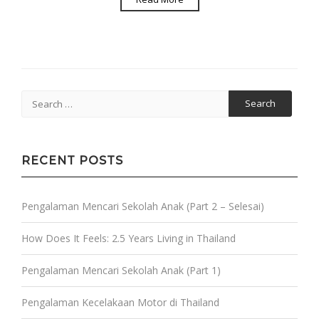
Search
for:
RECENT POSTS
Pengalaman Mencari Sekolah Anak (Part 2 – Selesai)
How Does It Feels: 2.5 Years Living in Thailand
Pengalaman Mencari Sekolah Anak (Part 1)
Pengalaman Kecelakaan Motor di Thailand